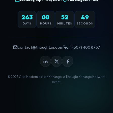
263
08
52
49
DAYS
HOURS
MINUTES
SECONDS
contact@thoughtxn.com
+1 (307) 400 8787
© 2027 Grid Modernization Xchange. A
Thought Xchange Network
event.