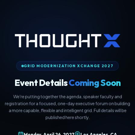
GRID MODERNIZATION XCHANGE 2027
Event Details
Coming Soon
We're putting together the agenda, speaker faculty and
registration for a focused, one-day executive forum on building
a more capable, flexible and intelligent grid. Full details will be
published here shortly.
Monday, April 26, 2027
Los Angeles, CA