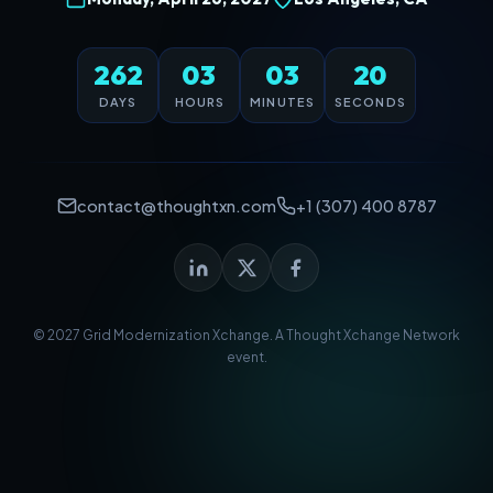
262
03
03
20
DAYS
HOURS
MINUTES
SECONDS
contact@thoughtxn.com
+1 (307) 400 8787
© 2027 Grid Modernization Xchange. A
Thought Xchange Network
event.