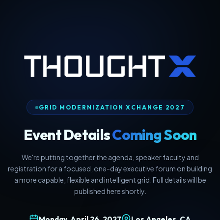
GRID MODERNIZATION XCHANGE 2027
Event Details
Coming Soon
We're putting together the agenda, speaker faculty and
registration for a focused, one-day executive forum on building
a more capable, flexible and intelligent grid. Full details will be
published here shortly.
Monday, April 26, 2027
Los Angeles, CA