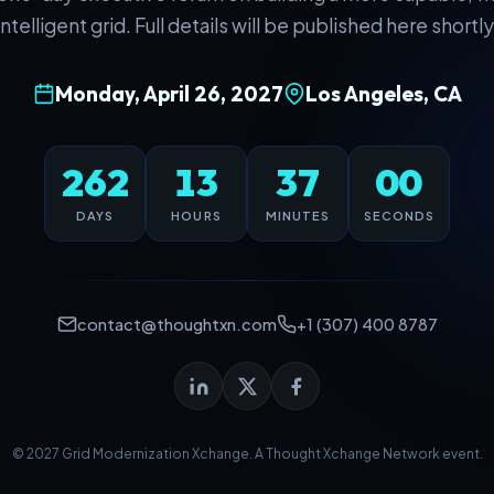
intelligent grid. Full details will be published here shortly
Monday, April 26, 2027
Los Angeles, CA
262
13
37
00
DAYS
HOURS
MINUTES
SECONDS
contact@thoughtxn.com
+1 (307) 400 8787
© 2027 Grid Modernization Xchange. A
Thought Xchange Network
event.