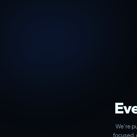
Eve
We're pu
focused, 