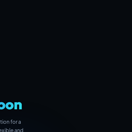
oon
ion for a
exible and