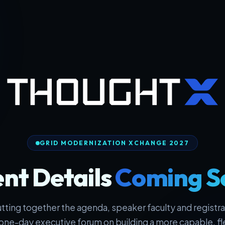
GRID MODERNIZATION XCHANGE 2027
nt Details
Coming S
tting together the agenda, speaker faculty and registrat
one-day executive forum on building a more capable, fl