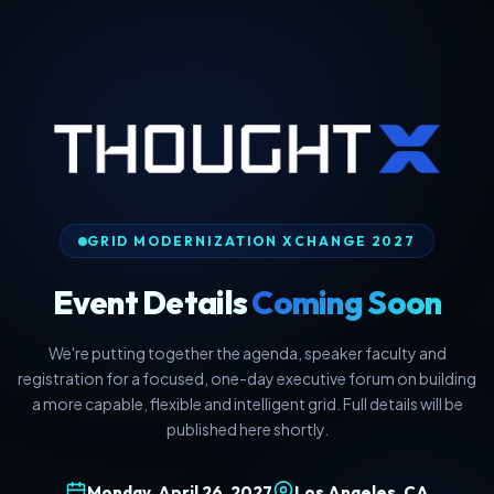
GRID MODERNIZATION XCHANGE 2027
Event Details
Coming Soon
We're putting together the agenda, speaker faculty and
registration for a focused, one-day executive forum on building
a more capable, flexible and intelligent grid. Full details will be
published here shortly.
Monday, April 26, 2027
Los Angeles, CA