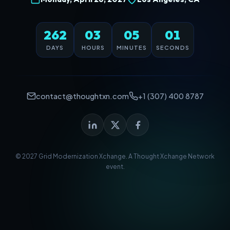
262
03
05
01
DAYS
HOURS
MINUTES
SECONDS
contact@thoughtxn.com
+1 (307) 400 8787
© 2027 Grid Modernization Xchange. A
Thought Xchange Network
event.