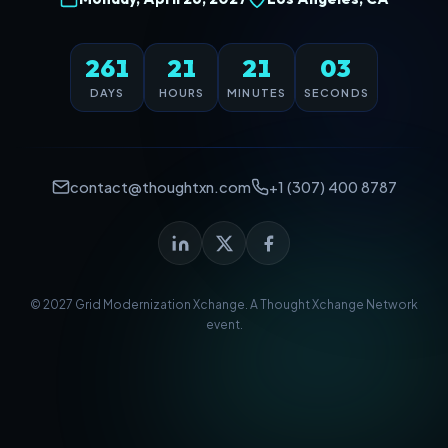
261
21
21
03
DAYS
HOURS
MINUTES
SECONDS
contact@thoughtxn.com
+1 (307) 400 8787
© 2027 Grid Modernization Xchange. A
Thought Xchange Network
event.