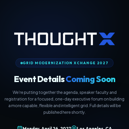
GRID MODERNIZATION XCHANGE 2027
Event Details
Coming Soon
We're putting together the agenda, speaker faculty and
registration for a focused, one-day executive forum on building
a more capable, flexible and intelligent grid. Full details will be
published here shortly.
Monday, April 26, 2027
Los Angeles, CA