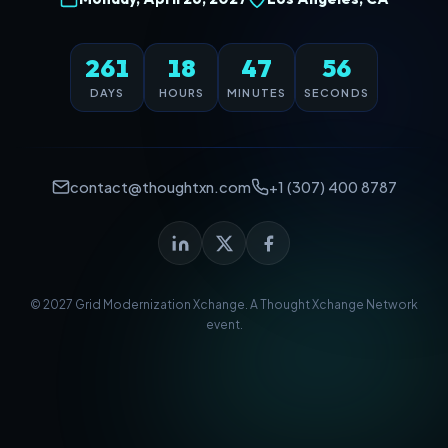
261
18
47
56
DAYS
HOURS
MINUTES
SECONDS
contact@thoughtxn.com
+1 (307) 400 8787
© 2027 Grid Modernization Xchange. A
Thought Xchange Network
event.