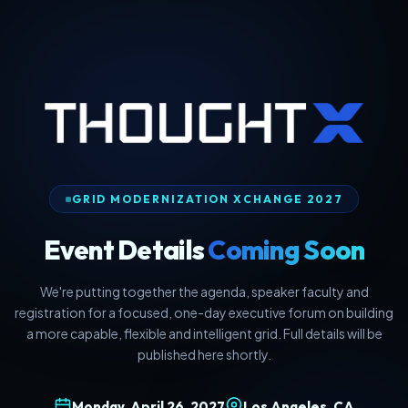
GRID MODERNIZATION XCHANGE 2027
Event Details
Coming Soon
We're putting together the agenda, speaker faculty and
registration for a focused, one-day executive forum on building
a more capable, flexible and intelligent grid. Full details will be
published here shortly.
Monday, April 26, 2027
Los Angeles, CA