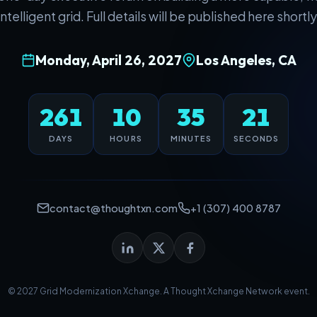
intelligent grid. Full details will be published here shortly
Monday, April 26, 2027
Los Angeles, CA
261
10
35
20
DAYS
HOURS
MINUTES
SECONDS
contact@thoughtxn.com
+1 (307) 400 8787
© 2027 Grid Modernization Xchange. A
Thought Xchange Network
event.