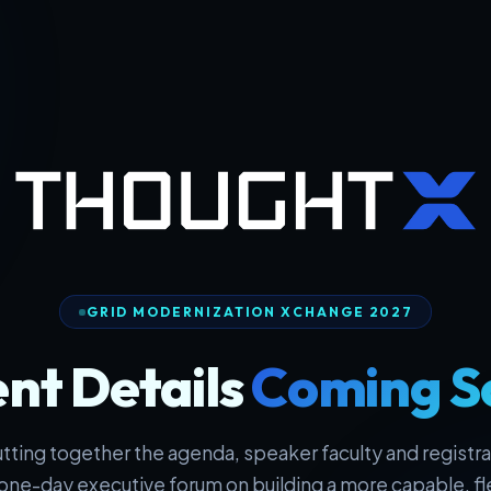
GRID MODERNIZATION XCHANGE 2027
nt Details
Coming S
tting together the agenda, speaker faculty and registrat
one-day executive forum on building a more capable, fl