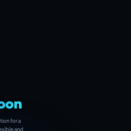
oon
ion for a
exible and