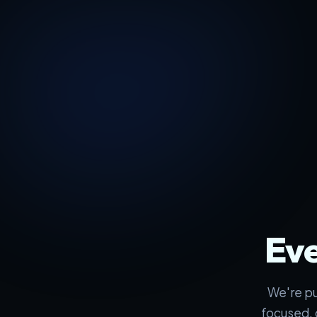
Eve
We're pu
focused, 