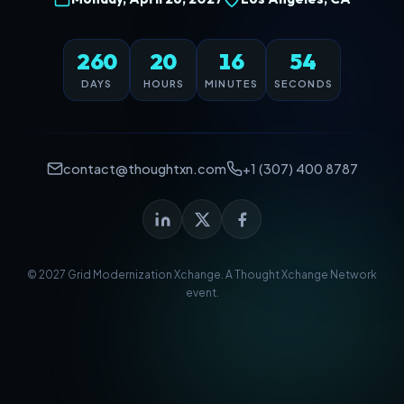
260
20
16
54
DAYS
HOURS
MINUTES
SECONDS
contact@thoughtxn.com
+1 (307) 400 8787
© 2027 Grid Modernization Xchange. A
Thought Xchange Network
event.