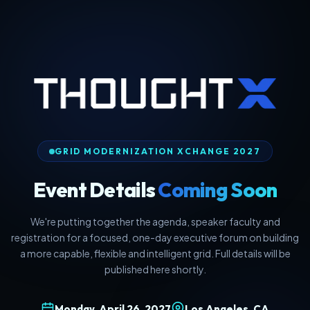
GRID MODERNIZATION XCHANGE 2027
Event Details
Coming Soon
We're putting together the agenda, speaker faculty and
registration for a focused, one-day executive forum on building
a more capable, flexible and intelligent grid. Full details will be
published here shortly.
Monday, April 26, 2027
Los Angeles, CA