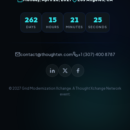
262
15
21
25
DAYS
HOURS
MINUTES
SECONDS
contact@thoughtxn.com
+1 (307) 400 8787
© 2027 Grid Modernization Xchange. A
Thought Xchange Network
event.