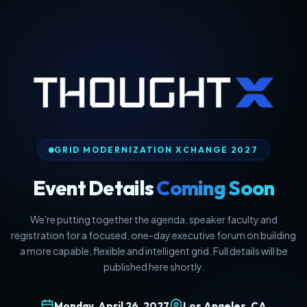
GRID MODERNIZATION XCHANGE 2027
Event Details
Coming Soon
We're putting together the agenda, speaker faculty and
registration for a focused, one-day executive forum on building
a more capable, flexible and intelligent grid. Full details will be
published here shortly.
Monday, April 26, 2027
Los Angeles, CA