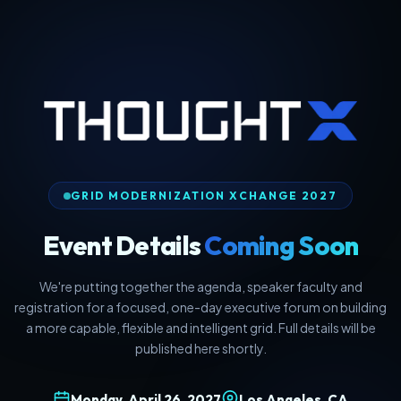
GRID MODERNIZATION XCHANGE 2027
Event Details
Coming Soon
We're putting together the agenda, speaker faculty and
registration for a focused, one-day executive forum on building
a more capable, flexible and intelligent grid. Full details will be
published here shortly.
Monday, April 26, 2027
Los Angeles, CA