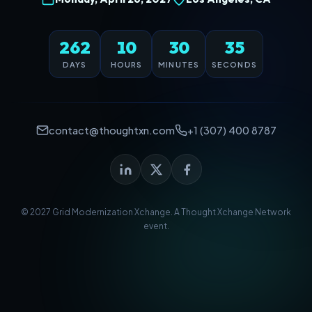
262
10
30
35
DAYS
HOURS
MINUTES
SECONDS
contact@thoughtxn.com
+1 (307) 400 8787
© 2027 Grid Modernization Xchange. A
Thought Xchange Network
event.