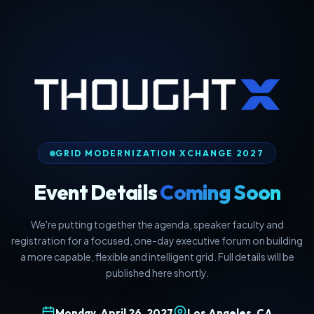
GRID MODERNIZATION XCHANGE 2027
Event Details
Coming Soon
We're putting together the agenda, speaker faculty and
registration for a focused, one-day executive forum on building
a more capable, flexible and intelligent grid. Full details will be
published here shortly.
Monday, April 26, 2027
Los Angeles, CA