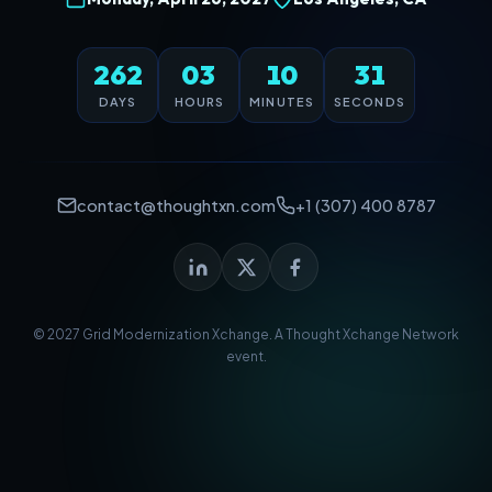
262
03
10
31
DAYS
HOURS
MINUTES
SECONDS
contact@thoughtxn.com
+1 (307) 400 8787
© 2027 Grid Modernization Xchange. A
Thought Xchange Network
event.