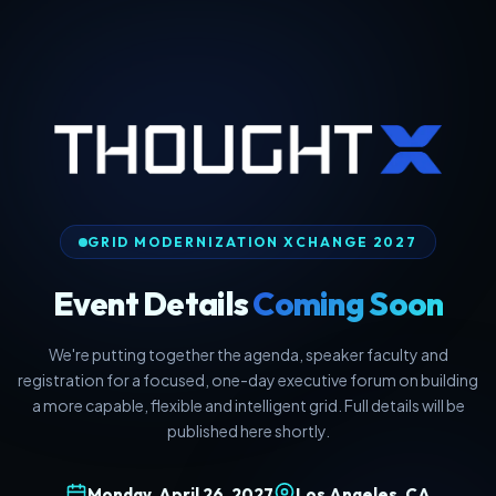
GRID MODERNIZATION XCHANGE 2027
Event Details
Coming Soon
We're putting together the agenda, speaker faculty and
registration for a focused, one-day executive forum on building
a more capable, flexible and intelligent grid. Full details will be
published here shortly.
Monday, April 26, 2027
Los Angeles, CA