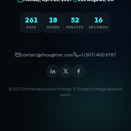
261
18
52
16
DAYS
HOURS
MINUTES
SECONDS
contact@thoughtxn.com
+1 (307) 400 8787
© 2027 Grid Modernization Xchange. A
Thought Xchange Network
event.