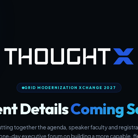
GRID MODERNIZATION XCHANGE 2027
nt Details
Coming S
tting together the agenda, speaker faculty and registrat
one-day executive forum on building a more capable, fl