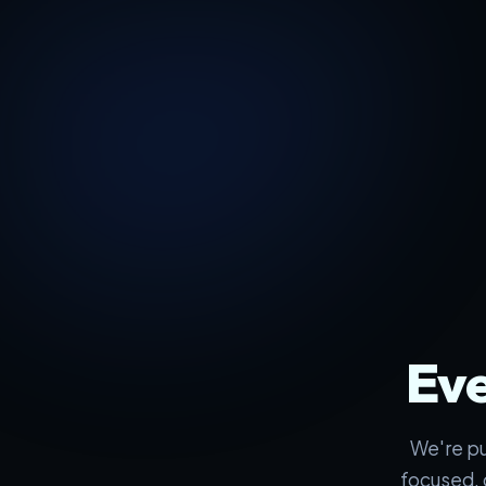
Eve
We're pu
focused, 