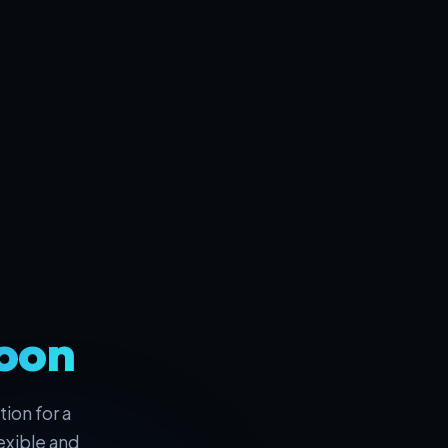
oon
ion for a
exible and