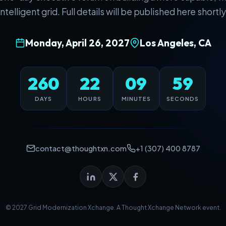
intelligent grid. Full details will be published here shortly
Monday, April 26, 2027
Los Angeles, CA
260
22
09
59
DAYS
HOURS
MINUTES
SECONDS
contact@thoughtxn.com
+1 (307) 400 8787
© 2027 Grid Modernization Xchange. A
Thought Xchange Network
event.