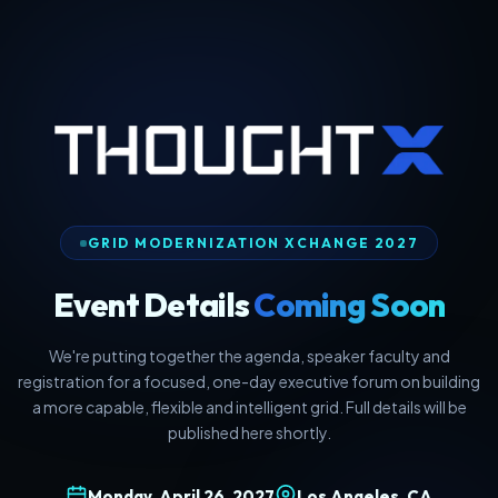
GRID MODERNIZATION XCHANGE 2027
Event Details
Coming Soon
We're putting together the agenda, speaker faculty and
registration for a focused, one-day executive forum on building
a more capable, flexible and intelligent grid. Full details will be
published here shortly.
Monday, April 26, 2027
Los Angeles, CA