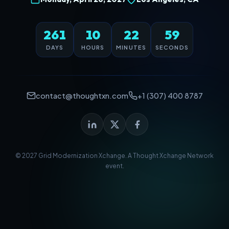
261
10
22
59
DAYS
HOURS
MINUTES
SECONDS
contact@thoughtxn.com
+1 (307) 400 8787
© 2027 Grid Modernization Xchange. A
Thought Xchange Network
event.