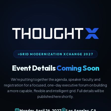
GRID MODERNIZATION XCHANGE 2027
Event Details
Coming Soon
We're putting together the agenda, speaker faculty and
registration for a focused, one-day executive forum on building
a more capable, flexible and intelligent grid. Full details will be
published here shortly.
Monday, April 26, 2027
Los Angeles, CA