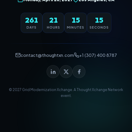
261
21
15
14
DAYS
HOURS
MINUTES
SECONDS
contact@thoughtxn.com
+1 (307) 400 8787
© 2027 Grid Modernization Xchange. A
Thought Xchange Network
event.