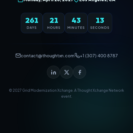
261
21
43
13
DAYS
HOURS
MINUTES
SECONDS
contact@thoughtxn.com
+1 (307) 400 8787
© 2027 Grid Modernization Xchange. A
Thought Xchange Network
event.