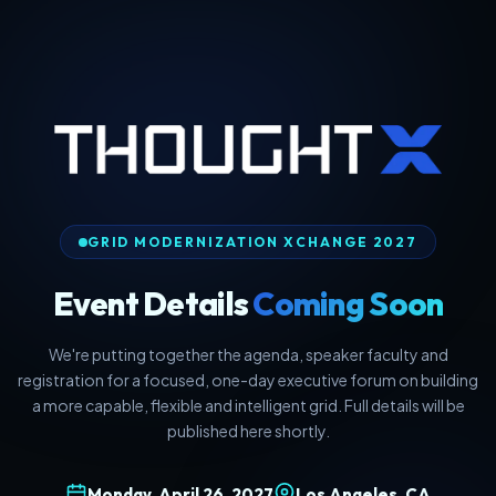
GRID MODERNIZATION XCHANGE 2027
Event Details
Coming Soon
We're putting together the agenda, speaker faculty and
registration for a focused, one-day executive forum on building
a more capable, flexible and intelligent grid. Full details will be
published here shortly.
Monday, April 26, 2027
Los Angeles, CA