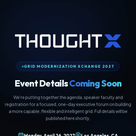
GRID MODERNIZATION XCHANGE 2027
Event Details
Coming Soon
We're putting together the agenda, speaker faculty and
registration for a focused, one-day executive forum on building
a more capable, flexible and intelligent grid. Full details will be
published here shortly.
Monday, April 26, 2027
Los Angeles, CA