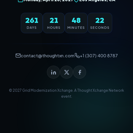
261
21
48
22
DAYS
HOURS
MINUTES
SECONDS
contact@thoughtxn.com
+1 (307) 400 8787
© 2027 Grid Modernization Xchange. A
Thought Xchange Network
event.