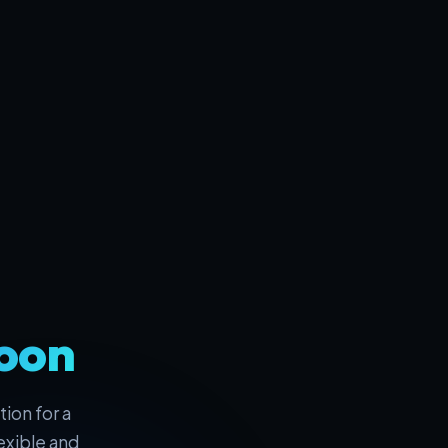
oon
ion for a
exible and