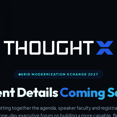
GRID MODERNIZATION XCHANGE 2027
nt Details
Coming S
tting together the agenda, speaker faculty and registrat
one-day executive forum on building a more capable, fl