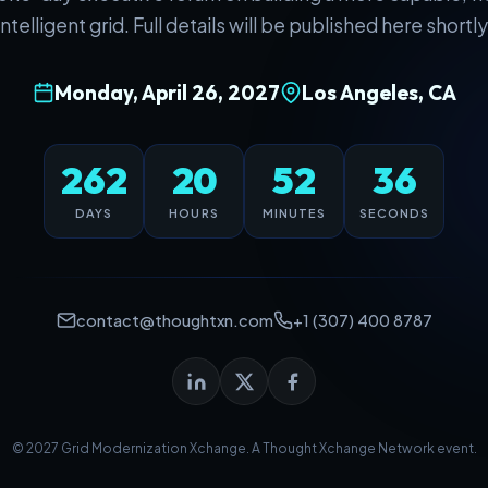
intelligent grid. Full details will be published here shortly
Monday, April 26, 2027
Los Angeles, CA
262
20
52
36
DAYS
HOURS
MINUTES
SECONDS
contact@thoughtxn.com
+1 (307) 400 8787
© 2027 Grid Modernization Xchange. A
Thought Xchange Network
event.