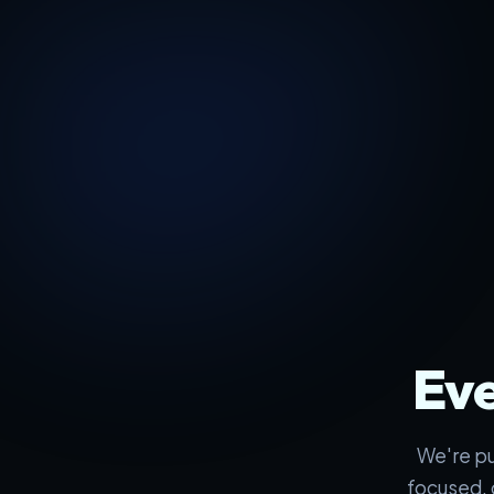
Eve
We're pu
focused, 