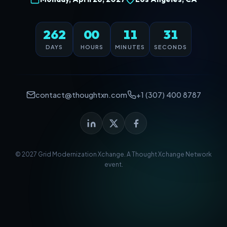
262
00
11
31
DAYS
HOURS
MINUTES
SECONDS
contact@thoughtxn.com
+1 (307) 400 8787
© 2027 Grid Modernization Xchange. A
Thought Xchange Network
event.