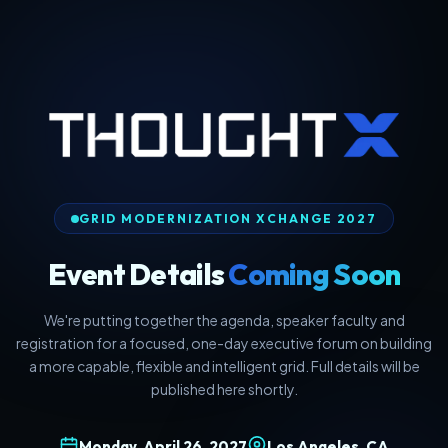
GRID MODERNIZATION XCHANGE 2027
Event Details
Coming Soon
We're putting together the agenda, speaker faculty and
registration for a focused, one-day executive forum on building
a more capable, flexible and intelligent grid. Full details will be
published here shortly.
Monday, April 26, 2027
Los Angeles, CA