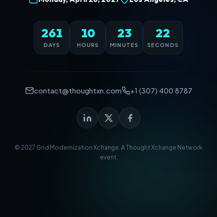
261
10
23
22
DAYS
HOURS
MINUTES
SECONDS
contact@thoughtxn.com
+1 (307) 400 8787
© 2027 Grid Modernization Xchange. A
Thought Xchange Network
event.