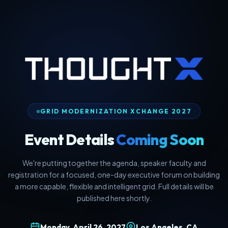
GRID MODERNIZATION XCHANGE 2027
Event Details
Coming Soon
We're putting together the agenda, speaker faculty and
registration for a focused, one-day executive forum on building
a more capable, flexible and intelligent grid. Full details will be
published here shortly.
Monday, April 26, 2027
Los Angeles, CA