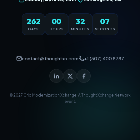
262
00
32
07
DAYS
HOURS
MINUTES
SECONDS
contact@thoughtxn.com
+1 (307) 400 8787
© 2027 Grid Modernization Xchange. A
Thought Xchange Network
event.