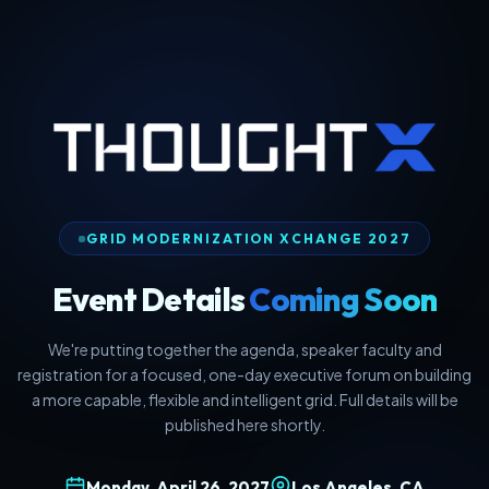
GRID MODERNIZATION XCHANGE 2027
Event Details
Coming Soon
We're putting together the agenda, speaker faculty and
registration for a focused, one-day executive forum on building
a more capable, flexible and intelligent grid. Full details will be
published here shortly.
Monday, April 26, 2027
Los Angeles, CA