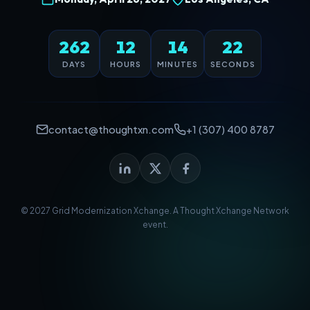
262
12
14
22
DAYS
HOURS
MINUTES
SECONDS
contact@thoughtxn.com
+1 (307) 400 8787
© 2027 Grid Modernization Xchange. A
Thought Xchange Network
event.