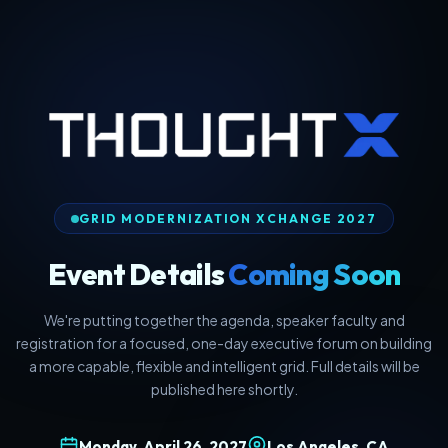
GRID MODERNIZATION XCHANGE 2027
Event Details
Coming Soon
We're putting together the agenda, speaker faculty and
registration for a focused, one-day executive forum on building
a more capable, flexible and intelligent grid. Full details will be
published here shortly.
Monday, April 26, 2027
Los Angeles, CA